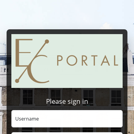
Please sign in
Username