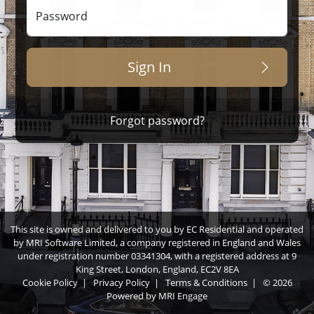
Password
Sign In
Forgot password?
This site is owned and delivered to you by EC Residential and operated
by MRI Software Limited, a company registered in England and Wales
under registration number 03341304, with a registered address at 9
King Street, London, England, EC2V 8EA
Cookie Policy
|
Privacy Policy
|
Terms & Conditions
|
© 2026
Powered by
MRI Engage